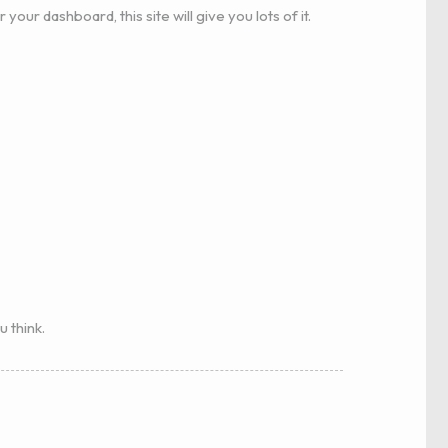
r your dashboard, this site will give you lots of it.
u think.