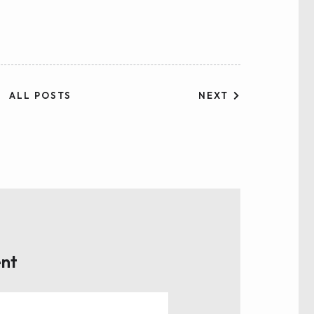
NEXT
ALL POSTS
nt