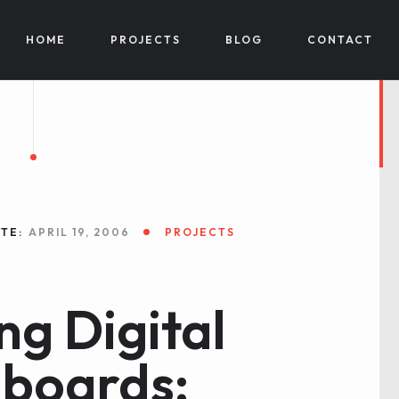
HOME
PROJECTS
BLOG
CONTACT
TE:
APRIL 19, 2006
PROJECTS
ng Digital
boards: