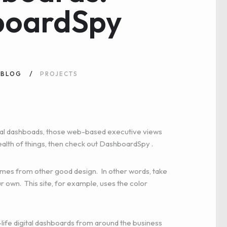
boardSpy
BLOG
PROJECTS
igital dashboads, those web-based executive views
ealth of things, then
check out DashboardSpy
.
comes from other good design. In other words, take
r own. This site, for example, uses the color
-life digital dashboards from around the business