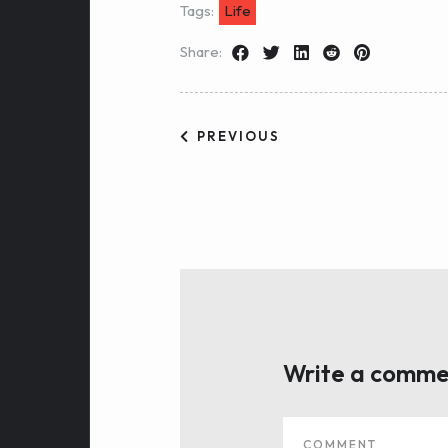
Tags:
Life
Share:
PREVIOUS
Write a comme