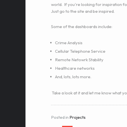
world. If you're looking for inspiration fo
Just go to the site and be inspired.
Some of the dashboards include:
Crime Analysis
Cellular Telephone Service
Remote Netowrk Stability
Healthcare networks
And, lots, lots more.
Take a look at it and let me know what yo
Posted in
Projects