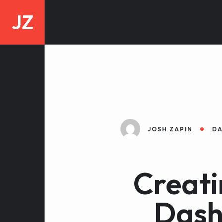
JZ
JOSH ZAPIN
DA
Creati
Dash