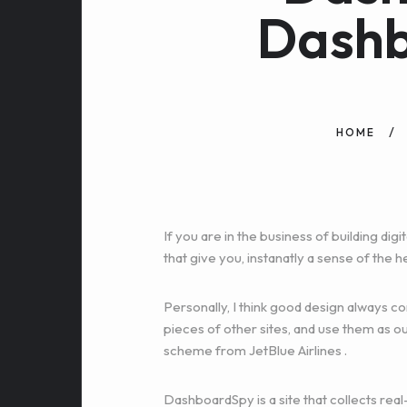
Dash
HOME
If you are in the business of building d
that give you, instanatly a sense of the h
Personally, I think good design always 
pieces of other sites, and use them as ou
scheme from
JetBlue Airlines
.
DashboardSpy is a site that collects real