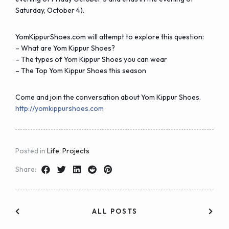
Saturday, October 4).
YomKippurShoes.com will attempt to explore this question:
–
What are Yom Kippur Shoes?
–
The types of Yom Kippur Shoes you can wear
– The
Top Yom Kippur Shoes this season
Come and join the conversation about
Yom Kippur Shoes
.
http://yomkippurshoes.com
Posted in
Life
,
Projects
Share:
ALL POSTS