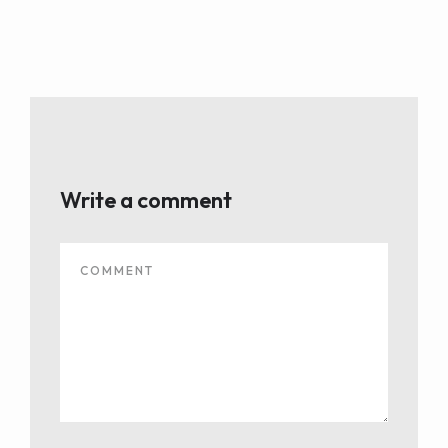
Write a comment