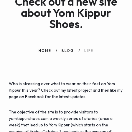
Check out a new site
about Yom Kippur
Shoes.
HOME
BLOG
LIFE
Who is stressing over what to wear on their feet on Yom
Kippur this year? Check out my latest project and then like my
page on Facebook for the latest updates.
The objective of the site is to provide visitors to
yomkippurshoes.com a weekly series of stories (once a
week) that lead up to Yom Kippur (which starts on the
evening of Friday October 3 and ends in the evening of