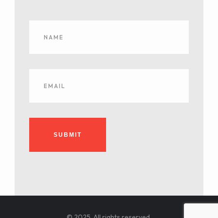
SUBMIT
© 2025. All rights reserved.