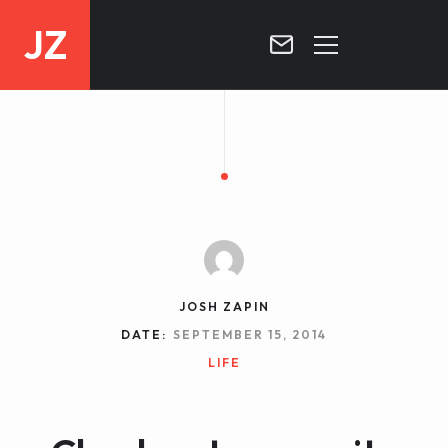
JZ
HOME
PROJECTS
BLOG
CONTACT
JOSH ZAPIN
DATE:
SEPTEMBER 15, 2014
LIFE