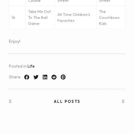
Cookie
Street
Street
Take Me Out
The
All Time Children’s
16
To The Ball
Countdown
Favorites
Game
Kids
Enjoy!
Posted in
Life
Share:
ALL POSTS