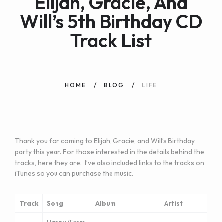
Elijah, Gracie, And
Will’s 5th Birthday CD
Track List
HOME
BLOG
LIFE
Thank you for coming to Elijah, Gracie, and Will’s Birthday
party this year. For those interested in the details behind the
tracks, here they are. I’ve also included links to the tracks on
iTunes so you can purchase the music.
Track
Song
Album
Artist
Happy (From