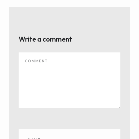
Write a comment