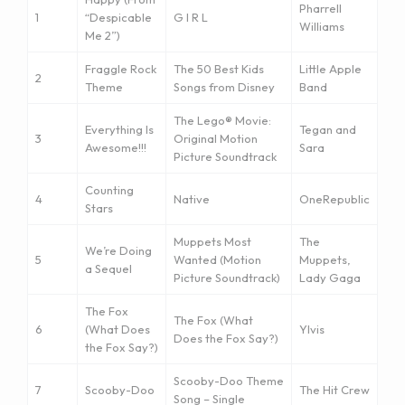
Pharrell
1
“Despicable
G I R L
Williams
Me 2”)
Fraggle Rock
The 50 Best Kids
Little Apple
2
Theme
Songs from Disney
Band
The Lego® Movie:
Everything Is
Tegan and
3
Original Motion
Awesome!!!
Sara
Picture Soundtrack
Counting
4
Native
OneRepublic
Stars
Muppets Most
The
We’re Doing
5
Wanted (Motion
Muppets,
a Sequel
Picture Soundtrack)
Lady Gaga
The Fox
The Fox (What
6
(What Does
Ylvis
Does the Fox Say?)
the Fox Say?)
Scooby-Doo Theme
7
Scooby-Doo
The Hit Crew
Song – Single