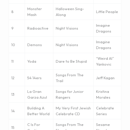
Monster
Halloween Sing-
8
Little People
Mash
Along
Imagine
9
Radioactive
Night Visions
Dragons
Imagine
10
Demons
Night Visions
Dragons
“Weird Al”
11
Yoda
Dare to Be Stupid
Yankovic
Songs From The
12
54 14ers
Jeff Kagan
Trail
La Gran
Songs for Junior
Kristina
13
Garza Azul
Rangers
Morales
Building A
My Very First Jewish
Celebrate
14
Better World
Celebrate CD
Series
C Is For
Songs From The
Sesame
15