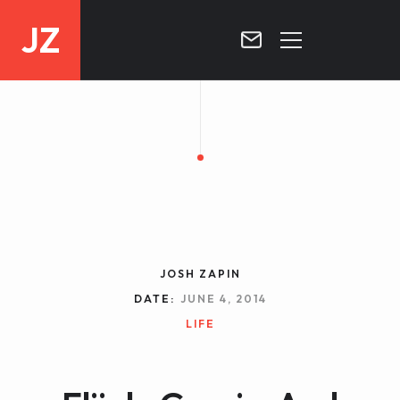
JZ
HOME
PROJECTS
BLOG
CONTACT
JOSH ZAPIN
DATE:
JUNE 4, 2014
LIFE