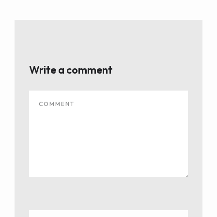
Write a comment