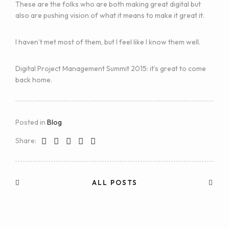
These are the folks who are both making great digital but
also are pushing vision of what it means to make it great it.
I haven’t met most of them, but I feel like I know them well.
Digital Project Management Summit 2015: it’s great to come
back home.
Posted in
Blog
Share:
ALL POSTS