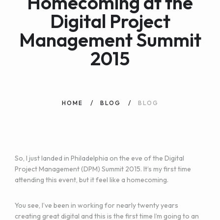
Homecoming at the
Digital Project
Management Summit
2015
HOME
BLOG
BLOG
So, I just landed in Philadelphia on the eve of the
Digital
Project Management (DPM) Summit 2015
. It’s my first time
attending this event, but it feel like a homecoming.
You see, I’ve been in working for nearly twenty years
creating great digital and this is the first time I’m going to an