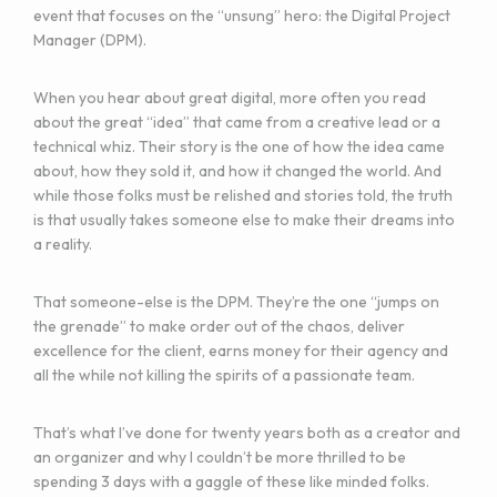
event that focuses on the “unsung” hero: the Digital Project
Manager (DPM).
When you hear about great digital, more often you read
about the great “idea” that came from a creative lead or a
technical whiz. Their story is the one of how the idea came
about, how they sold it, and how it changed the world. And
while those folks must be relished and stories told, the truth
is that usually takes someone else to make their dreams into
a reality.
That someone-else is the DPM. They’re the one “jumps on
the grenade” to make order out of the chaos, deliver
excellence for the client, earns money for their agency and
all the while not killing the spirits of a passionate team.
That’s what I’ve done for twenty years both as a creator and
an organizer and why I couldn’t be more thrilled to be
spending 3 days with a gaggle of these like minded folks.