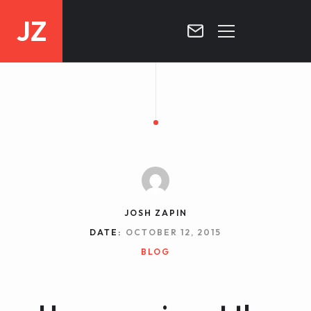
JZ
HOME
PROJECTS
BLOG
CONTACT
JOSH ZAPIN
DATE:
OCTOBER 12, 2015
BLOG