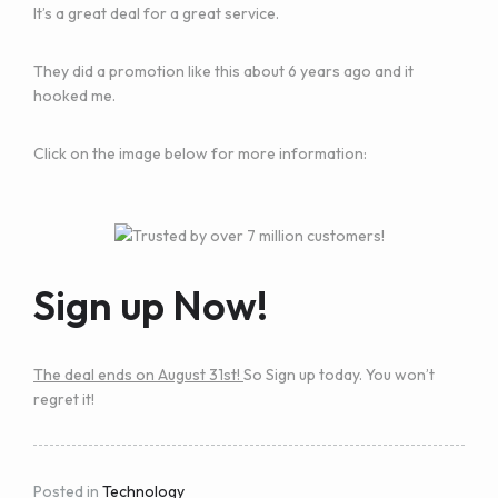
It’s a great deal for a great service.
They did a promotion like this about 6 years ago and it
hooked me.
Click on the image below for more information:
Sign up Now!
The deal ends on August 31st!
So Sign up today. You won’t
regret it!
Posted in
Technology