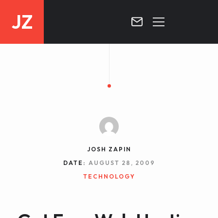
JZ
HOME
PROJECTS
BLOG
CONTACT
JOSH ZAPIN
DATE:
AUGUST 28, 2009
TECHNOLOGY