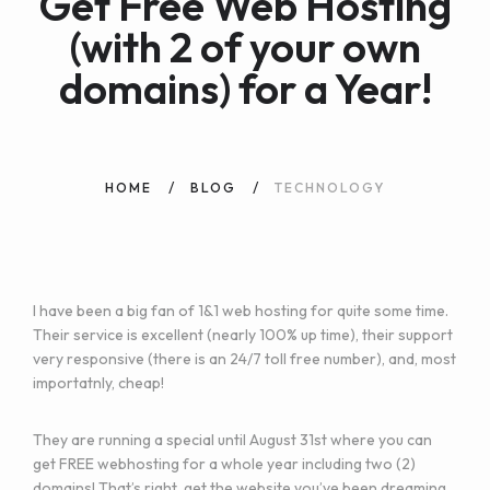
Get Free Web Hosting
(with 2 of your own
domains) for a Year!
HOME
BLOG
TECHNOLOGY
I have been a big fan of 1&1 web hosting for quite some time.
Their service is excellent (nearly 100% up time), their support
very responsive (there is an 24/7 toll free number), and, most
importatnly, cheap!
They are running a special until August 31st where you can
get
FREE webhosting for a whole year including two (2)
domains!
That’s right, get the website you’ve been dreaming