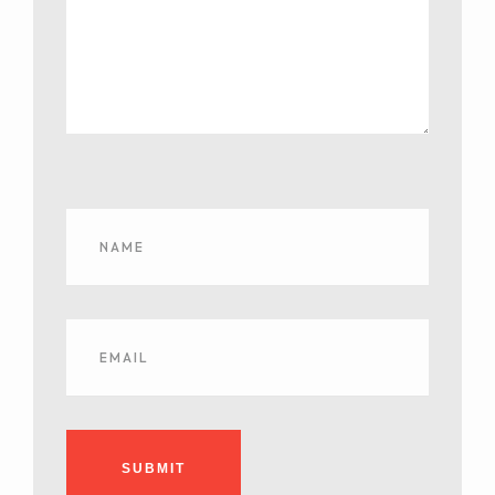
SUBMIT