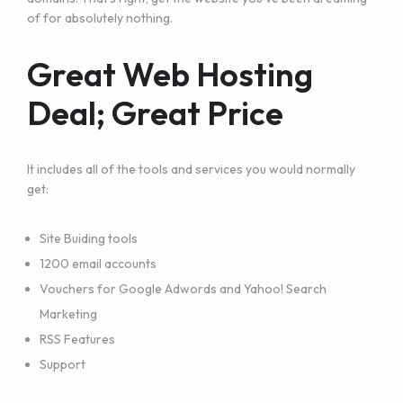
of for absolutely nothing.
Great Web Hosting
Deal; Great Price
It includes all of the tools and services you would normally
get:
Site Buiding tools
1200 email accounts
Vouchers for Google Adwords and Yahoo! Search
Marketing
RSS Features
Support