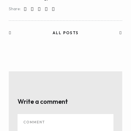
Share:
ALL POSTS
Write a comment