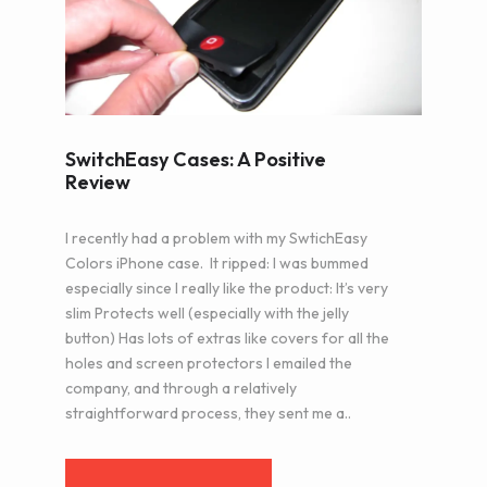
SwitchEasy Cases: A Positive
Review
I recently had a problem with my SwtichEasy
Colors iPhone case. It ripped: I was bummed
especially since I really like the product: It’s very
slim Protects well (especially with the jelly
button) Has lots of extras like covers for all the
holes and screen protectors I emailed the
company, and through a relatively
straightforward process, they sent me a..