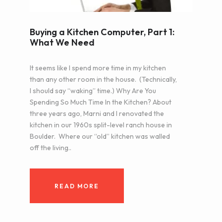
Buying a Kitchen Computer, Part 1:
What We Need
It seems like I spend more time in my kitchen
than any other room in the house. (Technically,
I should say “waking” time.) Why Are You
Spending So Much Time In the Kitchen? About
three years ago, Marni and I renovated the
kitchen in our 1960s split-level ranch house in
Boulder. Where our “old” kitchen was walled
off the living..
READ MORE