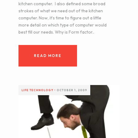
kitchen computer. I also defined some broad
strokes of what we need out of the kitchen
computer. Now, it’s time to figure out a little
more detail on which type of computer would
best fill our needs. Why is Form factor..
READ MORE
LIFE
TECHNOLOGY
•
OCTOBER 1, 2009