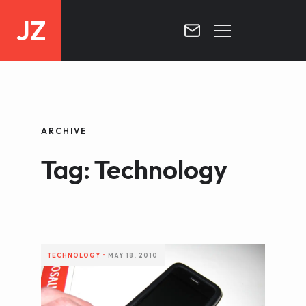
JZ
HOME
PROJECTS
ARCHIVE
BLOG
Tag: Technology
CONTACT
TECHNOLOGY
•
MAY 18, 2010