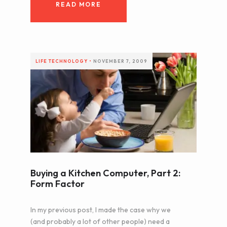
READ MORE
LIFE
TECHNOLOGY
•
NOVEMBER 7, 2009
Buying a Kitchen Computer, Part 2:
Form Factor
In my previous post, I made the case why we
(and probably a lot of other people) need a