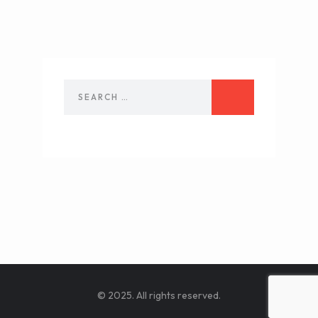
© 2025. All rights reserved.