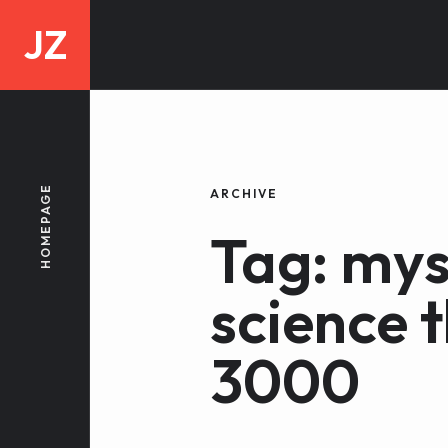
JZ
HOMEPAGE
ARCHIVE
Tag: mys
science 
3000