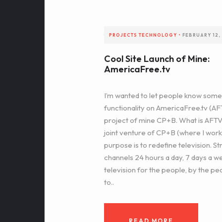
PROJECTS
TECHNOLOGY
•
FEBRUARY 12,
Cool Site Launch of Mine:
AmericaFree.tv
I’m wanted to let people know som
functionality on AmericaFree.tv (AFTV
project of mine CP+B. What is AFTV
joint venture of CP+B (where I wor
purpose is to redefine television. S
channels 24 hours a day, 7 days a w
television for the people, by the peo
to..
READ MORE