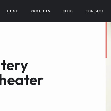
HOME
PROJECTS
BLOG
CONTACT
tery
theater