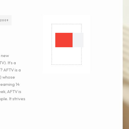
 2009
e new
). It’s a
? AFTV is a
k) whose
treaming 14
eek, AFTV is
ple. It strives