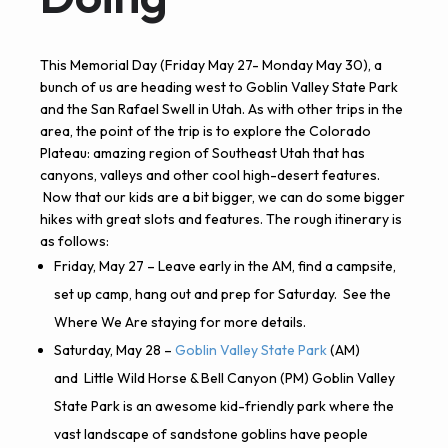
This Memorial Day (Friday May 27- Monday May 30), a
bunch of us are heading west to Goblin Valley State Park
and the San Rafael Swell in Utah. As with other trips in the
area, the point of the trip is to explore the Colorado
Plateau: amazing region of Southeast Utah that has
canyons, valleys and other cool high-desert features.
Now that our kids are a bit bigger, we can do some bigger
hikes with great slots and features.
The rough itinerary is
as follows:
Friday, May 27 – Leave early in the AM, find a campsite,
set up camp, hang out and prep for Saturday. See the
Where We Are staying for more details.
Saturday, May 28 –
Goblin Valley State Park
(AM)
and
Little Wild Horse & Bell Canyon
(PM) Goblin Valley
State Park is an awesome kid-friendly park where the
vast landscape of sandstone goblins have people