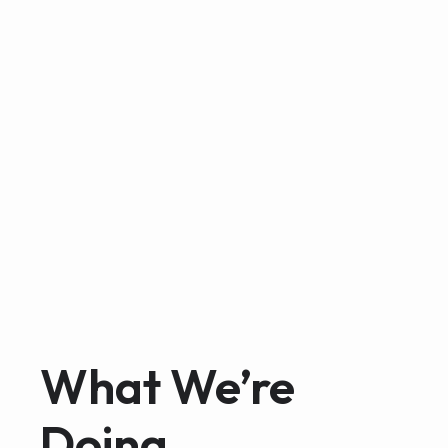
What We’re
Doing