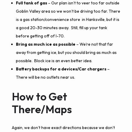
Full tank of gas
– Our plan isn’t to veer too far outside
Goblin Valley area so we won’t be driving too far. There
is a gas station/convenience store in Hanksville, but it is
a good 20-30 minutes away. Still, fill up your tank
before getting off of I-70.
Bring as much ice as possible
– We’re not that far
away from getting ice, but you should bring as much as
possible. Block ice is an even better idea.
Battery backups for a devices/Car chargers
–
There will be no outlets near us.
How to Get
There/Maps
Again, we don’t have exact directions because we don’t