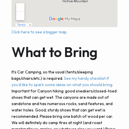
Click here to see a bigger map.
What to Bring
It’s Car Camping, so the usual (tents/sleeping
bags/chairs/etc.) is required.
See my handy checklist if
you’d like to spark some ideas on what you should bring.
Important for Canyon hiking: good sneakers/closed-toed
shoes that can get wet. The canyons are made out of
sandstone and has numerous rocks, sand features, and
water holes. Good, sturdy shoes that can get wet is
recommended. Please bring one batch of wood per car.
We will definitely do camp fires at night (and roast