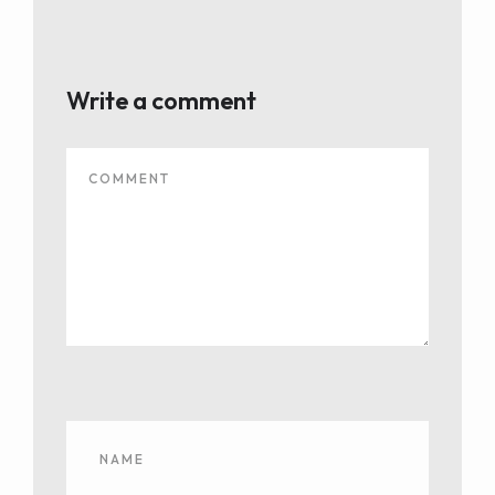
Write a comment