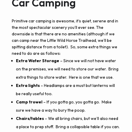
Car Camping
Primitive car camping is awesome, it’s quiet, serene and in
the most spectacular scenery you’ll ever see. The
downside is that there are no amenities (although if we
can camp near the Little Wild Horse Trailhead, we’ll be
spitting distance from a toilet). So, some extra things we
need to do are as follows:
Extra Water Storage
– Since we will not have water
on the premises, we will need to store our water. Bring
extra things to store water.
Here is one that we use.
Extra lights
– Headlamps are a must but lanterns will
be really useful too.
Camp trowel
– If you gotta go, you gotta go. Make
sure we have a way to bury the poop.
Chairs/tables
– We all bring chairs, but we’ll also need
a place to prep stuff. Bring a collapsible table if you can.