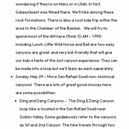
wondering if they’re on Mars or in Utah. In fact,
GalaxyQuest was filmed there.
We’ll hike among these
rock formations. There is also a cool side trip within the
area to the
Chamber of the Basilisk
. We will try to
spend most of the AM here (think 10
AM
– 1 PM)
including Lunch. Little Wild Horse and Bell are two easy
canyons are great, and very kid-friendly that will give
our kids a taste of the slot canyon experience. They can
be made into a loop but we’ll likely do each separately.
Sunday, May 29 – More San Rafael Swell non-technical
canyons! There are lots of great good choices here
are some possibilities:
Ding and Dang Canyons
– The Ding & Dang Canyon
loop hike is located in the San Rafael Swell near
Goblin Valley. Some guidebooks refer to the canyons
as 1st and 2nd Canyon. The hike travels through two