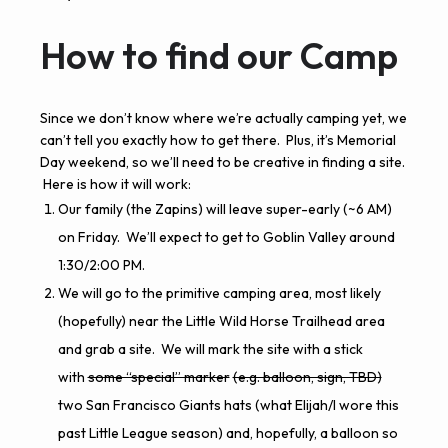
How to find our Camp
Since we don’t know where we’re actually camping yet, we
can’t tell you exactly how to get there. Plus, it’s Memorial
Day weekend, so we’ll need to be creative in finding a site.
Here is how it will work:
Our family (the Zapins) will leave super-early (~6 AM)
on Friday. We’ll expect to get to Goblin Valley around
1:30/2:00 PM.
We will go to the primitive camping area, most likely
(hopefully) near the
Little Wild Horse Trailhead area
and grab a site. We will mark the site with a stick
with
some “special” marker
(e.g. balloon, sign, TBD)
two San Francisco Giants hats (what Elijah/I wore this
past Little League season) and, hopefully, a balloon so