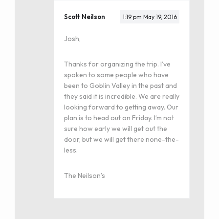
Scott Neilson
1:19 pm
May 19, 2016
Josh,
Thanks for organizing the trip. I’ve
spoken to some people who have
been to Goblin Valley in the past and
they said it is incredible. We are really
looking forward to getting away. Our
plan is to head out on Friday. I’m not
sure how early we will get out the
door, but we will get there none-the-
less.
The Neilson’s