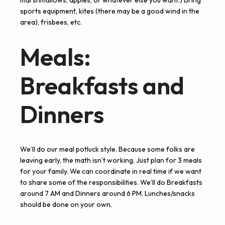
marshmallows, apples, or whatever else you want.) Bring
sports equipment, kites (there may be a good wind in the
area), frisbees, etc.
Meals:
Breakfasts and
Dinners
We’ll do our meal potluck style. Because some folks are
leaving early, the math isn’t working. Just plan for 3 meals
for your family. We can coordinate in real time if we want
to share some of the responsibilities. We’ll do Breakfasts
around 7 AM and Dinners around 6 PM. Lunches/snacks
should be done on your own.