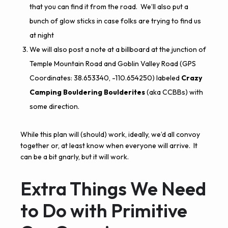
that you can find it from the road. We’ll also put a
bunch of glow sticks in case folks are trying to find us
at night
We will also post a note at a billboard at the junction of
Temple Mountain Road and Goblin Valley Road (GPS
Coordinates:
38.653340, -110.654250
) labeled
Crazy
Camping Bouldering Boulderites
(aka CCBBs) with
some direction.
While this plan will (should) work, ideally, we’d all convoy
together or, at least know when everyone will arrive. It
can be a bit gnarly, but it will work.
Extra Things We Need
to Do with Primitive