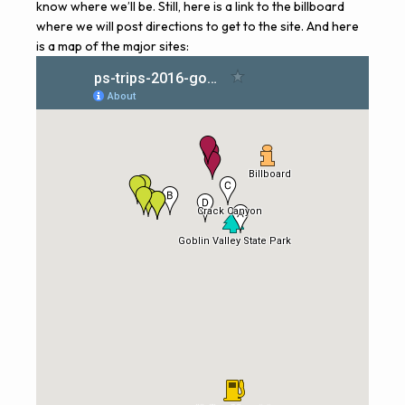
know where we’ll be. Still, here is a
link to the billboard
where we will post directions to get to the site. And here
is a map of the major sites: