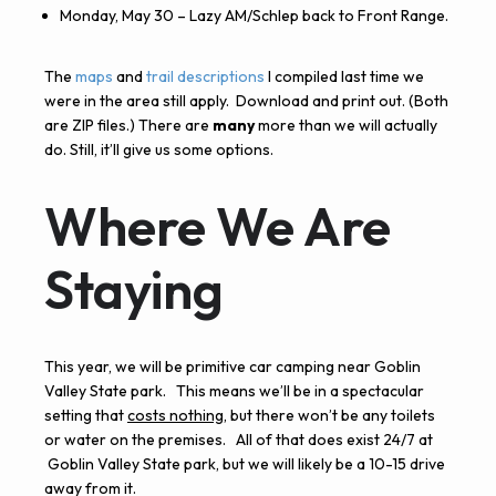
Monday, May 30 – Lazy AM/Schlep back to Front Range.
The
maps
and
trail descriptions
I compiled last time we
were in the area still apply. Download and print out. (Both
are
ZIP
files.) There are
many
more than we will actually
do. Still, it’ll give us some options.
Where We Are
Staying
This year, we will be primitive car camping near Goblin
Valley State park. This means we’ll be in a spectacular
setting that
costs nothing
, but there won’t be any toilets
or water on the premises. All of that does exist 24/7 at
Goblin Valley State park, but we will likely be a 10-15 drive
away from it.