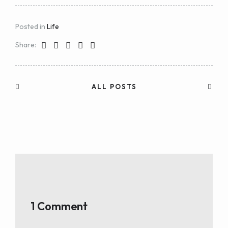
Posted in
Life
Share:
ALL POSTS
1 Comment