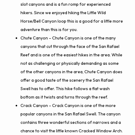
slot canyons and is a fun romp for experienced
hikers. Since we enjoyed hiking the Little Wild
Horse/Bell Canyon loop this is a good for a little more
adventure than this is for you.
Chute Canyon
– Chute Canyon is one of the many
canyons that cut through the face of the San Rafael
Reef and is one of the easiest hikes in the area. While
not as challenging or physically demanding as some
of the other canyons in the area, Chute Canyon does
offer a good taste of the scenery the San Rafael
Swell has to offer. This hike follows a flat wash
bottom as it twists and turns through the reef.
Crack Canyon
– Crack Canyon is one of the more
popular canyons in the San Rafael Swell. The canyon
contains three wonderful sections of narrows and a
chance to visit the little known Cracked Window Arch.