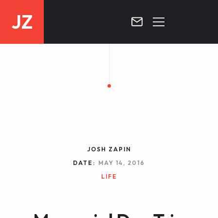
JZ
HOME
PROJECTS
BLOG
CONTACT
JOSH ZAPIN
DATE:
MAY 14, 2016
LIFE