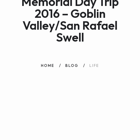
Memorial Day Trip
2016 – Goblin
Valley/San Rafael
Swell
HOME
BLOG
LIFE