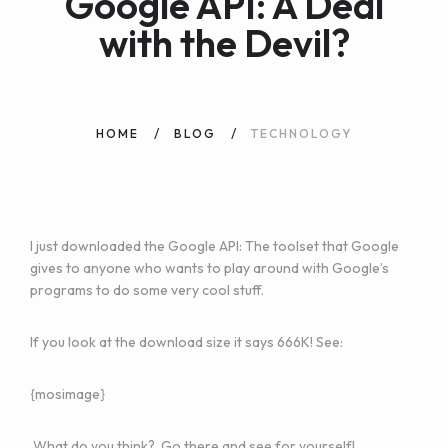
Google API: A Deal
with the Devil?
HOME
BLOG
TECHNOLOGY
I just downloaded the
Google API
: The toolset that Google
gives to anyone who wants to play around with Google’s
programs to do some very cool stuff.
If you look at the download size it says 666K! See:
{mosimage}
What do you think?
Go there
and see for yourself!