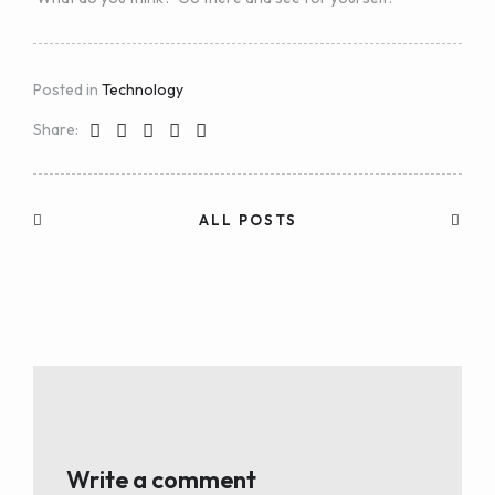
Posted in
Technology
Share:
ALL POSTS
Write a comment