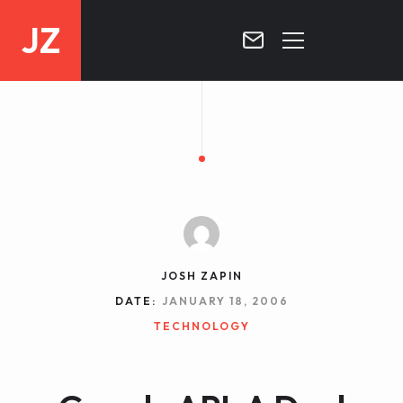
JZ
HOME
PROJECTS
BLOG
CONTACT
JOSH ZAPIN
DATE:
JANUARY 18, 2006
TECHNOLOGY