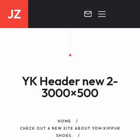
JZ
HOME
PROJECTS
BLOG
YK Header new 2-
CONTACT
3000×500
HOME
CHECK OUT A NEW SITE ABOUT YOM KIPPUR
SHOES.