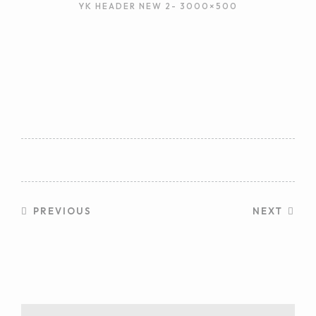
YK HEADER NEW 2- 3000×500
PREVIOUS
NEXT