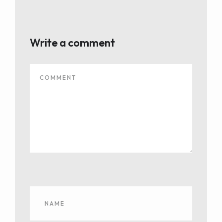
Write a comment