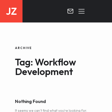
JZ
HOME
PROJECTS
ARCHIVE
BLOG
Tag: Workflow
CONTACT
Development
Nothing Found
It seems we can’t find what you’re looking for.