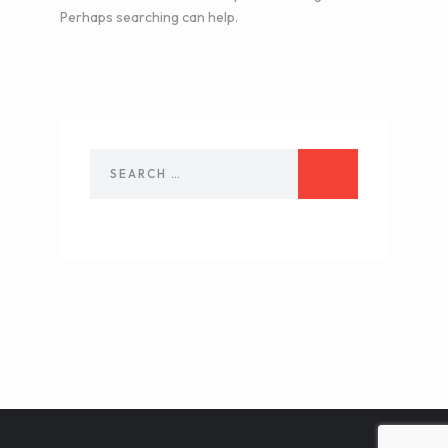
Perhaps searching can help.