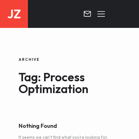
JZ
HOME
PROJECTS
ARCHIVE
BLOG
Tag: Process
CONTACT
Optimization
Nothing Found
It seems we can’t find what you’re looking for.