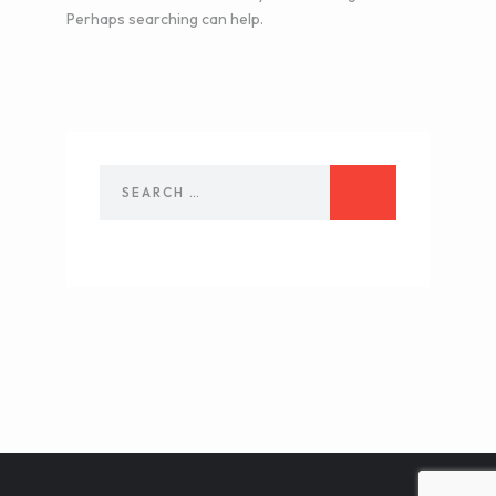
Perhaps searching can help.