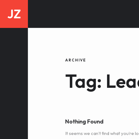
JZ
ARCHIVE
Tag: Lea
Nothing Found
It seems we can’t find what you’re lo