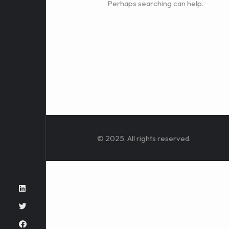
Perhaps searching can help.
© 2025. All rights reserved.