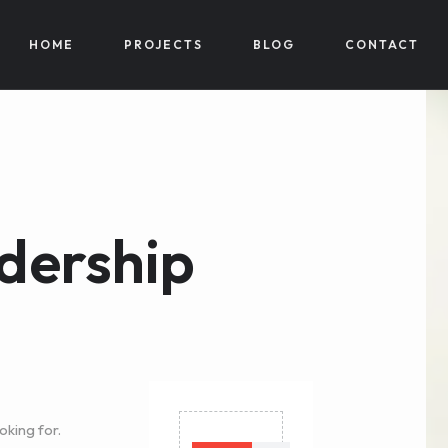
HOME
PROJECTS
BLOG
CONTACT
dership
oking for.