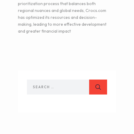
prioritization process that balances both
regional nuances and global needs, Crocs.com
has optimized its resources and decision-
making, leading to more effective development
and greater financial impact