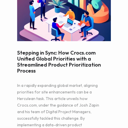
Stepping in Sync: How Crocs.com
Unified Global Priorities with a
Streamlined Product Prioritization
Process
In a rapidly expanding global market, aligning
priorities for site enhancements can be a
Herculean task. This article unveils how
Crocs.com, under the guidance of Josh Zapin
and his team of Digital Project Managers,
successfully tackled this challenge. By
implementing a data-driven product