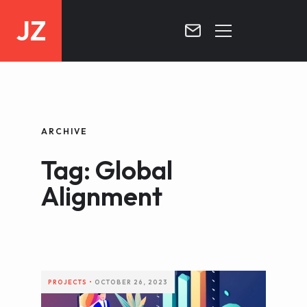
JZ
HOME
PROJECTS
ARCHIVE
BLOG
Tag: Global
CONTACT
Alignment
PROJECTS
•
OCTOBER 26, 2023