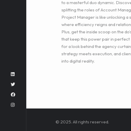
to a masterful duo dynamic. Discov
splitting the roles of Account Mana
Project Manager is like unlocking a 
where efficiency reigns and relatio
Plus, get the inside scoop on the do’
that keep this power pair in perfect 
for a look behind the agency curtai
strategy meets execution, and clien
into digital reality.
© 2025. All rights reserved.