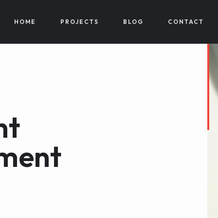
HOME
PROJECTS
BLOG
CONTACT
nt
ment