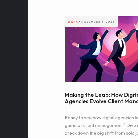
WORK
•
NOVEMBER 6, 2023
Making the Leap: How Digit
Agencies Evolve Client Ma
Ready to see how digital agencies le
game of client management? Dive i
break down the big shift from solo j