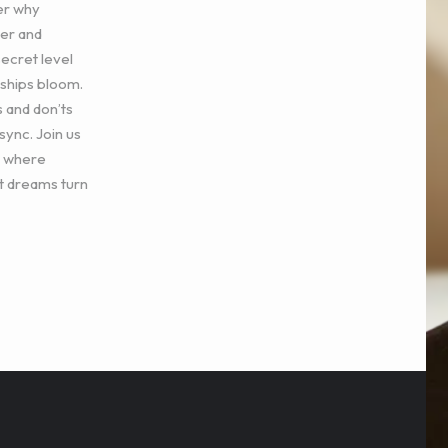
er why
ger and
secret level
nships bloom.
s and don’ts
sync. Join us
n where
t dreams turn