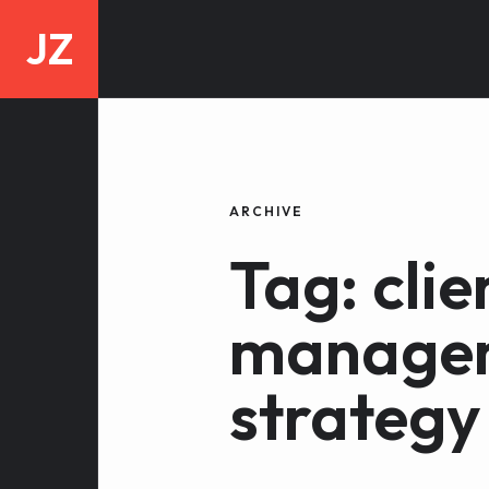
JZ
ARCHIVE
Tag: clie
manage
strategy