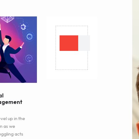
al
nagement
vel up in the
n as we
uggling acts