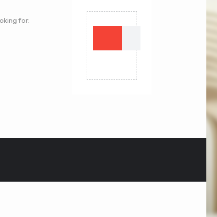
oking for.