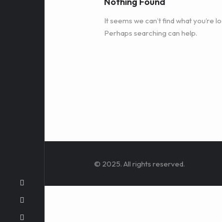
Nothing Found
It seems we can’t find what you’re lo
Perhaps searching can help.
© 2025. All rights reserved.