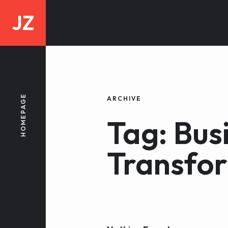
JZ
HOMEPAGE
ARCHIVE
Tag: Bus
Transfo