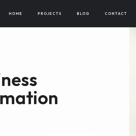
HOME
PROJECTS
BLOG
CONTACT
iness
rmation