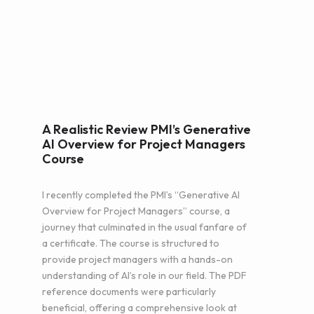
A Realistic Review PMI’s Generative
AI Overview for Project Managers
Course
I recently completed the PMI’s “Generative AI
Overview for Project Managers” course, a
journey that culminated in the usual fanfare of
a certificate. The course is structured to
provide project managers with a hands-on
understanding of AI’s role in our field. The PDF
reference documents were particularly
beneficial, offering a comprehensive look at