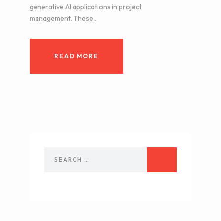
generative AI applications in project
management. These..
READ MORE