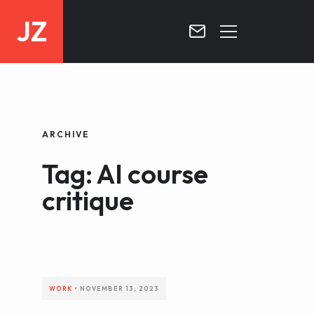
JZ
HOME
PROJECTS
ARCHIVE
BLOG
Tag: AI course
CONTACT
critique
WORK
•
NOVEMBER 13, 2023