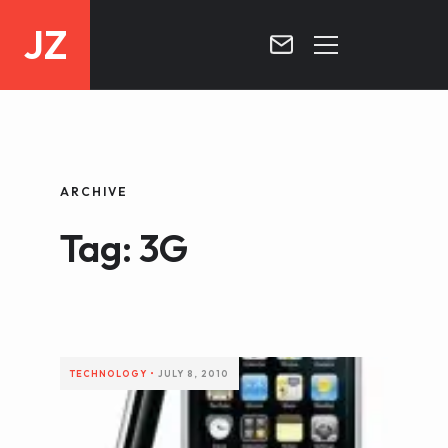
JZ
HOME
PROJECTS
ARCHIVE
BLOG
Tag: 3G
CONTACT
TECHNOLOGY
•
JULY 8, 2010