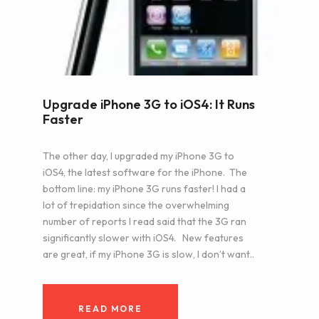
Upgrade iPhone 3G to iOS4: It Runs
Faster
The other day, I upgraded my iPhone 3G to
iOS4, the latest software for the iPhone. The
bottom line: my iPhone 3G runs faster! I had a
lot of trepidation since the overwhelming
number of reports I read said that the 3G ran
significantly slower with iOS4. New features
are great, if my iPhone 3G is slow, I don’t want..
READ MORE