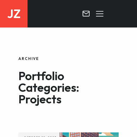
JZ
HOME
PROJECTS
ARCHIVE
BLOG
Portfolio
CONTACT
Categories:
Projects