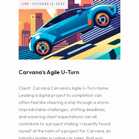
LIFE
•
OCTOBER 13, 2023
Carvana’s Agile U-Turn
Client: Carvana Carvana’s Agile U-Turn Home
Leading a digital project to completion can
often feel like steering a ship through a storm.
Unpredictable challenges, shifting deadlines,
and wavering client expectations can all
contribute to a project stalling. I recently found
myself at the helm of a project for Carvana, an
industry leader in online car sales, that was