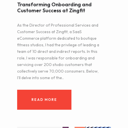
Transforming Onboarding and
Customer Success at Zingfit
As the Director of Professional Services and
Customer Success at Zingfit, a SaaS
eCommerce platform dedicated to boutique
fitness studios, I had the privilege of leading a
team of 10 direct and indirect reports. In this
role, I was responsible for onboarding and
servicing over 200 studio customers that
collectively serve 70,000 consumers. Below,
I’ll delve into some of the..
READ MORE