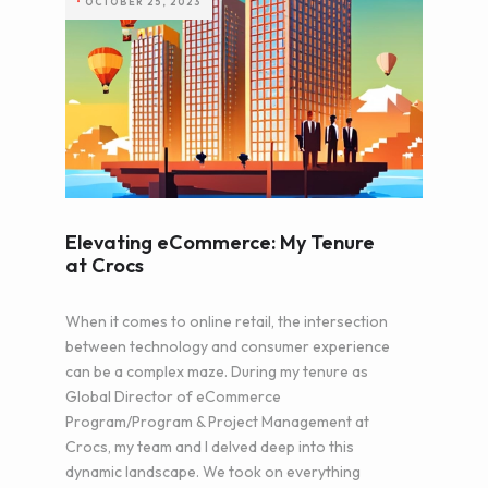
•
OCTOBER 25, 2023
Elevating eCommerce: My Tenure
at Crocs
When it comes to online retail, the intersection
between technology and consumer experience
can be a complex maze. During my tenure as
Global Director of eCommerce
Program/Program & Project Management at
Crocs, my team and I delved deep into this
dynamic landscape. We took on everything