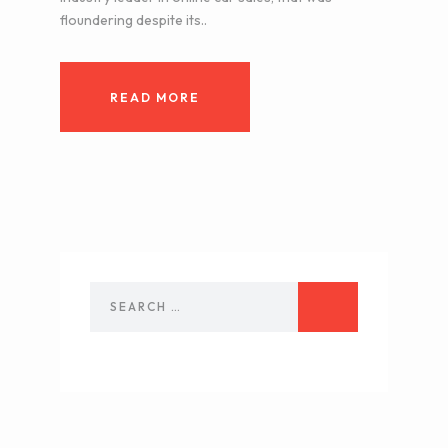
floundering despite its..
READ MORE