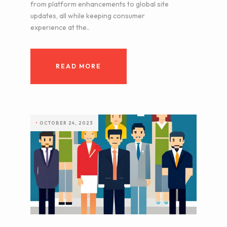
from platform enhancements to global site
updates, all while keeping consumer
experience at the..
READ MORE
•
OCTOBER 24, 2023