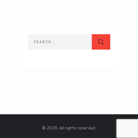
© 2025. All rights reserved.