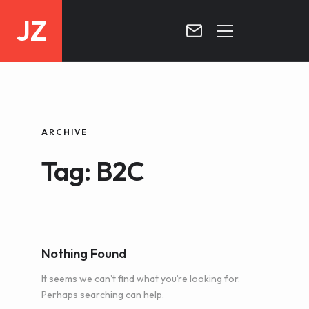
JZ
HOME
PROJECTS
ARCHIVE
BLOG
Tag: B2C
CONTACT
Nothing Found
It seems we can’t find what you’re looking for.
Perhaps searching can help.