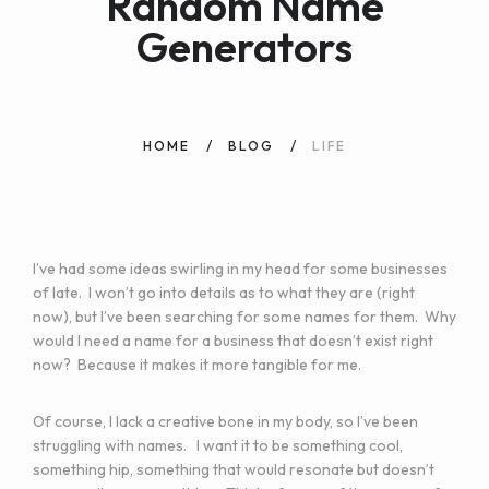
Random Name
Generators
HOME
BLOG
LIFE
I’ve had some ideas swirling in my head for some businesses
of late. I won’t go into details as to what they are (right
now), but I’ve been searching for some names for them. Why
would I need a name for a business that doesn’t exist right
now? Because it makes it more tangible for me.
Of course, I lack a creative bone in my body, so I’ve been
struggling with names. I want it to be something cool,
something hip, something that would resonate but doesn’t