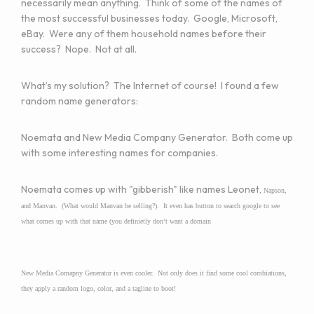
necessarily mean anything. Think of some of the names of
the most successful businesses today. Google, Microsoft,
eBay. Were any of them household names before their
success? Nope. Not at all.
What’s my solution? The Internet of course! I found a few
random name generators:
Noemata
and
New Media Company Generator
. Both come up
with some interesting names for companies.
Noemata comes up with "gibberish" like names Leonet,
Napson,
and Manvan. (What would Manvan be selling?). It even has button to search google to see
what comes up with that name (you definietly don’t want a domain
New Media Comapny Generator is even cooler. Not only does it find some cool combiations,
they apply a random logo, color, and a tagline to boot!