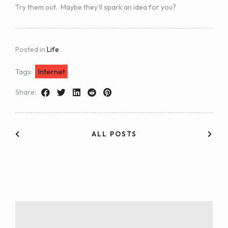
Try them out. Maybe they’ll spark an idea for you?
Posted in
Life
Tags:
Internet
Share:
ALL POSTS