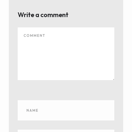
Write a comment