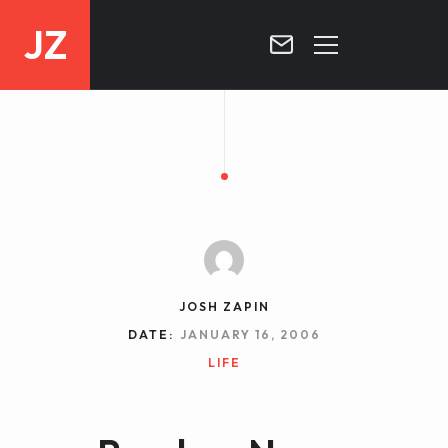
JZ
HOME
PROJECTS
BLOG
CONTACT
JOSH ZAPIN
DATE:
JANUARY 16, 2006
LIFE